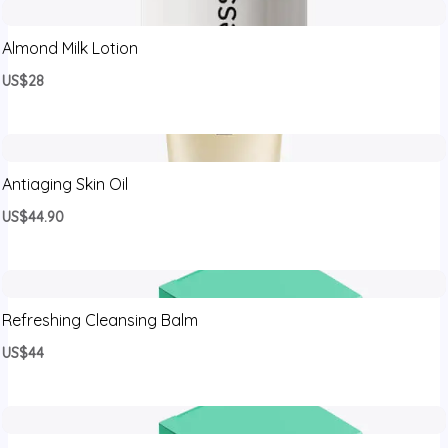
Almond Milk Lotion
US$28
Antiaging Skin Oil
US$44.90
Refreshing Cleansing Balm
US$44