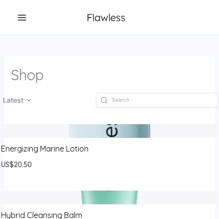
跳
至
内
容
Shop
Latest
Energizing Marine Lotion
US$20.50
Hybrid Cleansing Balm