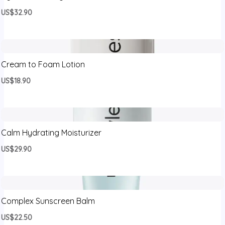
US$32.90
Cream to Foam Lotion
US$18.90
Calm Hydrating Moisturizer
US$29.90
Complex Sunscreen Balm
US$22.50