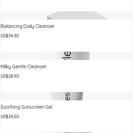
Balancing Daily Cleanser
US$34.90
Milky Gentle Cleanser
US$28.90
Soothing Sunscreen Gel
US$24.50