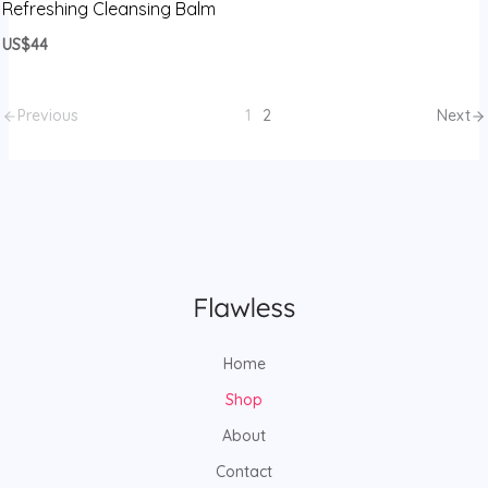
Refreshing Cleansing Balm
US$44
Previous
1
2
Next
Home
Shop
About
Contact